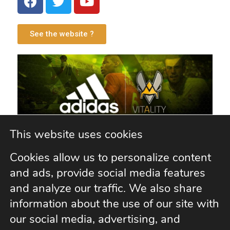
See the website ?
This website uses cookies
Cookies allow us to personalize content
Vitality Esport
and ads, provide social media features
and analyze our traffic. We also share
information about the use of our site with
our social media, advertising, and
See the website ?