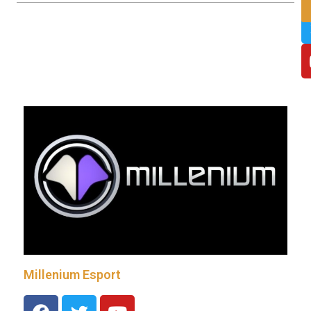
Millenium Esport