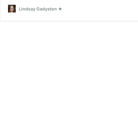
Lindsay Gadyston ★