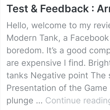
Test & Feedback : 
Hello, welcome to my rev
Modern Tank, a Facebook
boredom. It’s a good comp
are expensive I find. Brig
tanks Negative point The 
Presentation of the Game 
plunge …
Continue readin